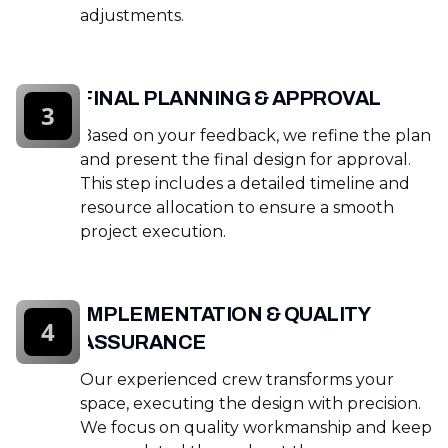
adjustments.
FINAL PLANNING & APPROVAL
3
Based on your feedback, we refine the plan
and present the final design for approval.
This step includes a detailed timeline and
resource allocation to ensure a smooth
project execution.
IMPLEMENTATION & QUALITY
4
ASSURANCE
Our experienced crew transforms your
space, executing the design with precision.
We focus on quality workmanship and keep