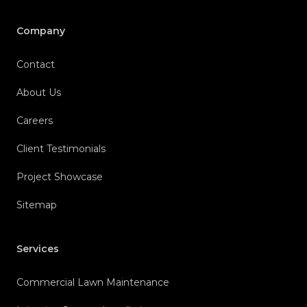
Company
Contact
About Us
Careers
Client Testimonials
Project Showcase
Sitemap
Services
Commercial Lawn Maintenance