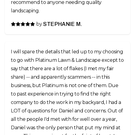
recommend to anyone needing quality
landscaping.
by
STEPHANIE M.
I will spare the details that led up to my choosing
to go with Platinum Lawn & Landscape except to
say that there are a lot of flakes (I met my fair
share) -- and apparently scammers -- in this
business, but Platinum is not one of them. Due
to past experience in trying to find the right
company to do the work in my backyard, I had a
LOT of questions for Daniel and concerns. Out of
all the people I'd met with for well over a year,
Daniel was the only person that put my mind at