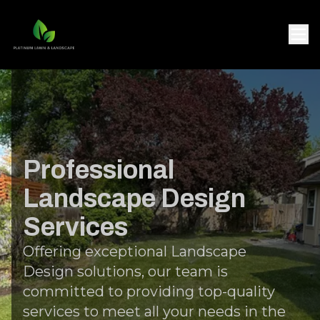
Professional
Landscape Design
Services
Offering exceptional Landscape
Design solutions, our team is
committed to providing top-quality
services to meet all your needs in the