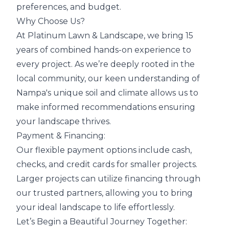
preferences, and budget.
Why Choose Us?
At Platinum Lawn & Landscape, we bring 15
years of combined hands-on experience to
every project. As we’re deeply rooted in the
local community, our keen understanding of
Nampa's unique soil and climate allows us to
make informed recommendations ensuring
your landscape thrives.
Payment & Financing:
Our flexible payment options include cash,
checks, and credit cards for smaller projects.
Larger projects can utilize financing through
our trusted partners, allowing you to bring
your ideal landscape to life effortlessly.
Let’s Begin a Beautiful Journey Together: