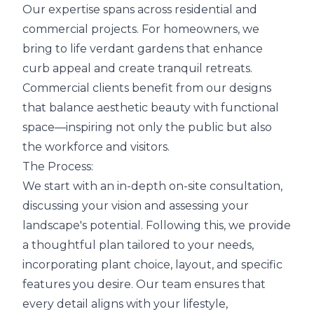
Our expertise spans across residential and
commercial projects. For homeowners, we
bring to life verdant gardens that enhance
curb appeal and create tranquil retreats.
Commercial clients benefit from our designs
that balance aesthetic beauty with functional
space—inspiring not only the public but also
the workforce and visitors.
The Process:
We start with an in-depth on-site consultation,
discussing your vision and assessing your
landscape's potential. Following this, we provide
a thoughtful plan tailored to your needs,
incorporating plant choice, layout, and specific
features you desire. Our team ensures that
every detail aligns with your lifestyle,