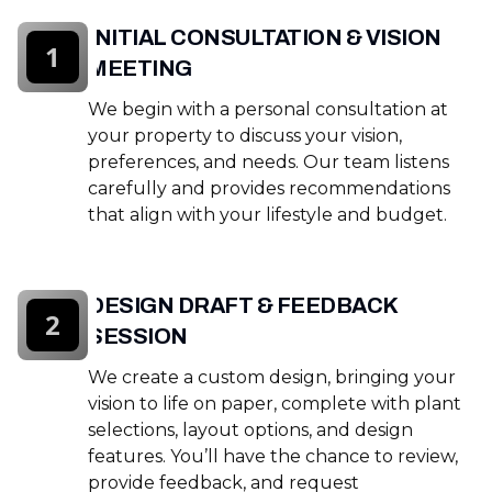
INITIAL CONSULTATION & VISION
1
MEETING
We begin with a personal consultation at
your property to discuss your vision,
preferences, and needs. Our team listens
carefully and provides recommendations
that align with your lifestyle and budget.
DESIGN DRAFT & FEEDBACK
2
SESSION
We create a custom design, bringing your
vision to life on paper, complete with plant
selections, layout options, and design
features. You’ll have the chance to review,
provide feedback, and request