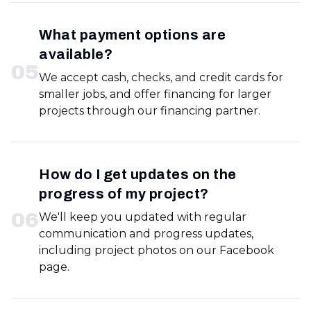
What payment options are
available?
0
5
We accept cash, checks, and credit cards for
smaller jobs, and offer financing for larger
projects through our financing partner.
How do I get updates on the
progress of my project?
0
6
We'll keep you updated with regular
communication and progress updates,
including project photos on our Facebook
page.