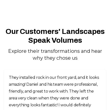
Our Customers' Landscapes
Speak Volumes
Explore their transformations and hear
why they chose us
They installed rock in our front yard, and it looks
amazing! Daniel and his team were professional,
friendly, and great to work with. They left the
area very clean when they were done and
everything looks fantastic! I would definitely