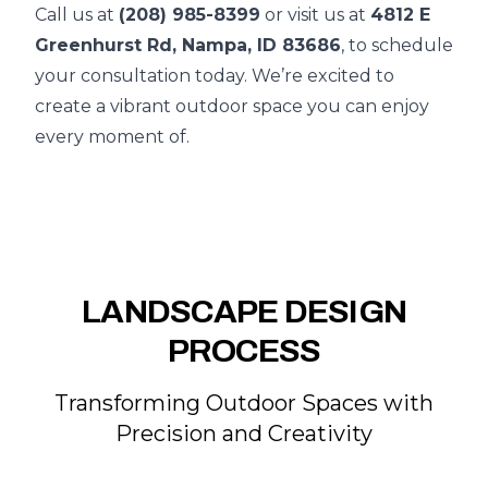
Call us at
(208) 985-8399
or visit us at
4812 E
Greenhurst Rd, Nampa, ID 83686
, to schedule
your consultation today. We’re excited to
create a vibrant outdoor space you can enjoy
every moment of.
LANDSCAPE DESIGN
PROCESS
Transforming Outdoor Spaces with
Precision and Creativity