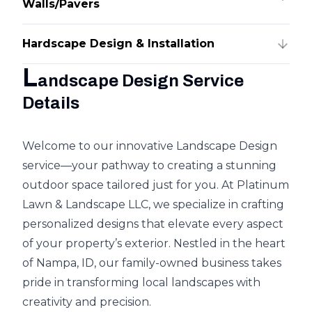
Walls/Pavers
Hardscape Design & Installation
L
andscape Design Service
Details
Welcome to our innovative Landscape Design
service—your pathway to creating a stunning
outdoor space tailored just for you. At Platinum
Lawn & Landscape LLC, we specialize in crafting
personalized designs that elevate every aspect
of your property’s exterior. Nestled in the heart
of Nampa, ID, our family-owned business takes
pride in transforming local landscapes with
creativity and precision.