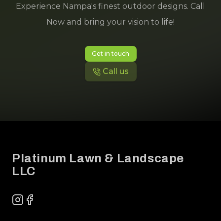
Experience Nampa's finest outdoor designs. Call
Now and bring your vision to life!
Get in touch
Call us
Footer
Platinum Lawn & Landscape
LLC
Instagram
Facebook