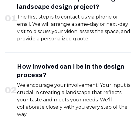
landscape design project?
0
1
The first step is to contact us via phone or
email. We will arrange a same-day or next-day
visit to discuss your vision, assess the space, and
provide a personalized quote.
How involved can I be in the design
process?
We encourage your involvement! Your input is
0
2
crucial in creating a landscape that reflects
your taste and meets your needs. We'll
collaborate closely with you every step of the
way.