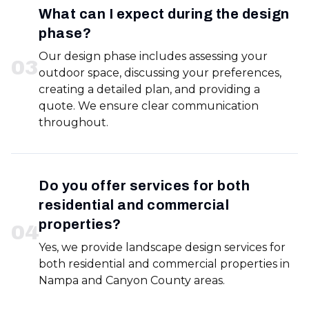
What can I expect during the design
phase?
Our design phase includes assessing your
0
3
outdoor space, discussing your preferences,
creating a detailed plan, and providing a
quote. We ensure clear communication
throughout.
Do you offer services for both
residential and commercial
properties?
0
4
Yes, we provide landscape design services for
both residential and commercial properties in
Nampa and Canyon County areas.