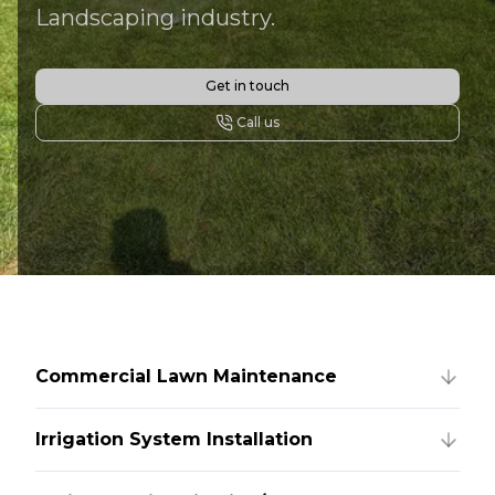
Landscaping industry.
Get in touch
Call us
Commercial Lawn Maintenance
Irrigation System Installation