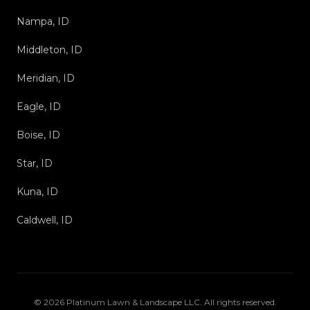
Nampa, ID
Middleton, ID
Meridian, ID
Eagle, ID
Boise, ID
Star, ID
Kuna, ID
Caldwell, ID
©
2026
Platinum Lawn & Landscape LLC
. All rights reserved.