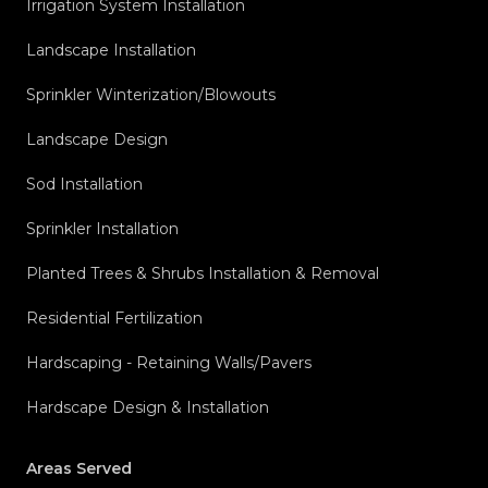
Irrigation System Installation
Landscape Installation
Sprinkler Winterization/Blowouts
Landscape Design
Sod Installation
Sprinkler Installation
Planted Trees & Shrubs Installation & Removal
Residential Fertilization
Hardscaping - Retaining Walls/Pavers
Hardscape Design & Installation
Areas Served