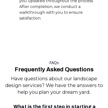
you updated throughout the process.
After completion, we conduct a
walkthrough with you to ensure
satisfaction.
FAQs
Frequently Asked Questions
Have questions about our landscape
design services? We have the answers to
help you plan your dream yard.
What is the first step in starting a