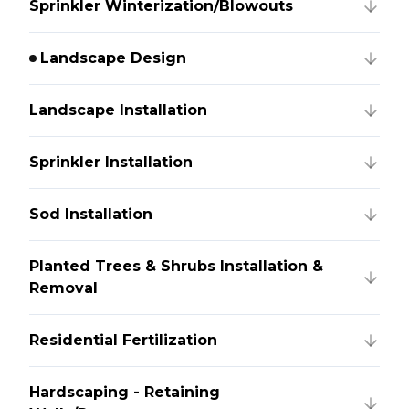
Sprinkler Winterization/Blowouts
Landscape Design
Landscape Installation
Sprinkler Installation
Sod Installation
Planted Trees & Shrubs Installation &
Removal
Residential Fertilization
Hardscaping - Retaining