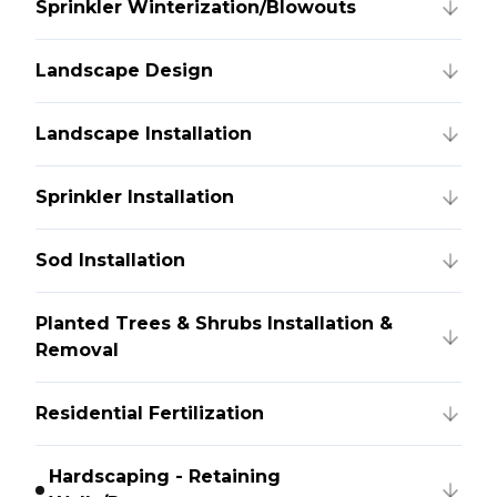
Sprinkler Winterization/Blowouts
Landscape Design
Landscape Installation
Sprinkler Installation
Sod Installation
Planted Trees & Shrubs Installation &
Removal
Residential Fertilization
Hardscaping - Retaining