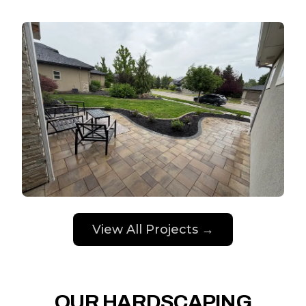
View All Projects →
OUR HARDSCAPING