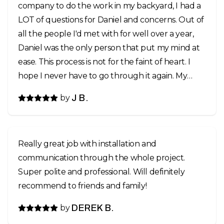
company to do the work in my backyard, I had a
LOT of questions for Daniel and concerns. Out of
all the people I'd met with for well over a year,
Daniel was the only person that put my mind at
ease. This process is not for the faint of heart. I
hope I never have to go through it again. My
backyard had gotten really bad in the past few
by
J B.
years to where many areas, you had to watch
your step and always walk slowly. I have three
active dogs that like to run and chase the ball, a
Really great job with installation and
sprinkler system setup that didn't quite meet
communication through the whole project.
the needs of the yard, past grub damage,
Super polite and professional. Will definitely
invasive weeds from a neighboring yard... a real
recommend to friends and family!
mess and a hazard. I'm lucky that none of us got
hurt. My yard was scraped, leveled in areas, top
by
DEREK B.
soil added, sprinklers reworked, and resodded