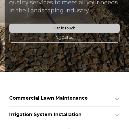
quality services to meet all your needs
in the Landscaping industry.
Get in touch
Call us
Commercial Lawn Maintenance
Irrigation System Installation