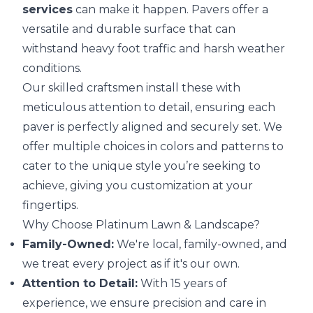
services
can make it happen. Pavers offer a
versatile and durable surface that can
withstand heavy foot traffic and harsh weather
conditions.
Our skilled craftsmen install these with
meticulous attention to detail, ensuring each
paver is perfectly aligned and securely set. We
offer multiple choices in colors and patterns to
cater to the unique style you’re seeking to
achieve, giving you customization at your
fingertips.
Why Choose Platinum Lawn & Landscape?
Family-Owned:
We're local, family-owned, and
we treat every project as if it's our own.
Attention to Detail:
With 15 years of
experience, we ensure precision and care in