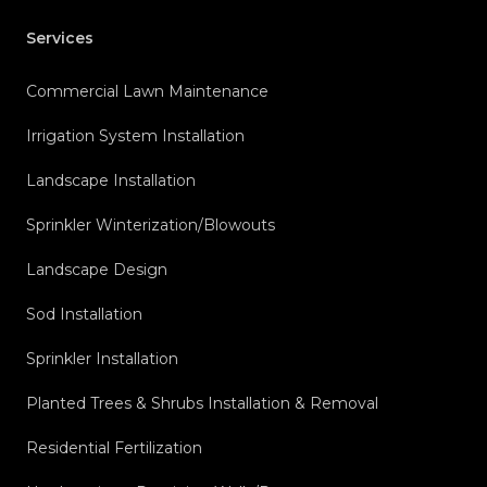
Services
Commercial Lawn Maintenance
Irrigation System Installation
Landscape Installation
Sprinkler Winterization/Blowouts
Landscape Design
Sod Installation
Sprinkler Installation
Planted Trees & Shrubs Installation & Removal
Residential Fertilization