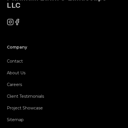
LLC
Instagram
Facebook
Company
Contact
About Us
Careers
Client Testimonials
Project Showcase
Sitemap