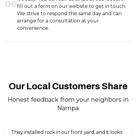
0
6
fill out a form on our website to get in touch.
We strive to respond the same day and can
arrange for a consultation at your
convenience.
Our Local Customers Share
Honest feedback from your neighbors in
Nampa
They installed rock in our front yard, and it looks