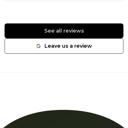
with a product that I specifically requested to be
used -- Enduraturf by The Turf Company -- that
Daniel agreed to secure and install for me. Daniel
and his crew -- just himself and Alex the first day -
See all reviews
- worked their butts off. These men truly earned
their money. A small yard -- to me anyway --
Leave us a review
doesn't mean a walk in the park. They had their
obstacles to deal with. The second day, a couple
more gentlemen joined the job and helped
plant some root-bound bushes from containers
into the ground that I never would have been
able to do on my own. My yard was surprisingly
finished in a day and a half, which blew my mind.
Once I got to see the finished product, I stopped
myself from crying in relief. Everyone was so nice
and respectful, and they all did a great job. I