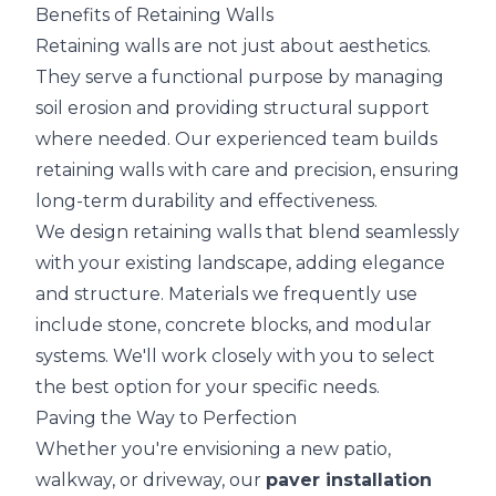
Benefits of Retaining Walls
Retaining walls are not just about aesthetics.
They serve a functional purpose by managing
soil erosion and providing structural support
where needed. Our experienced team builds
retaining walls with care and precision, ensuring
long-term durability and effectiveness.
We design retaining walls that blend seamlessly
with your existing landscape, adding elegance
and structure. Materials we frequently use
include stone, concrete blocks, and modular
systems. We'll work closely with you to select
the best option for your specific needs.
Paving the Way to Perfection
Whether you're envisioning a new patio,
walkway, or driveway, our
paver installation