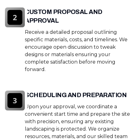
CUSTOM PROPOSAL AND
2
APPROVAL
Receive a detailed proposal outlining
specific materials, costs, and timelines. We
encourage open discussion to tweak
designs or materials ensuring your
complete satisfaction before moving
forward.
SCHEDULING AND PREPARATION
3
Upon your approval, we coordinate a
convenient start time and prepare the site
with precision, ensuring any existing
landscaping is protected. We organize
resources, materials, and our skilled team