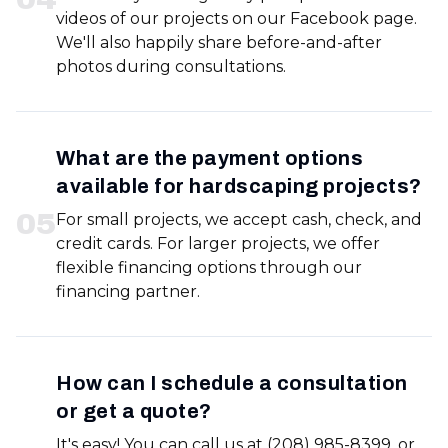
videos of our projects on our Facebook page.
We'll also happily share before-and-after
photos during consultations.
What are the payment options
available for hardscaping projects?
0
5
For small projects, we accept cash, check, and
credit cards. For larger projects, we offer
flexible financing options through our
financing partner.
How can I schedule a consultation
or get a quote?
It's easy! You can call us at (208) 985-8399, or