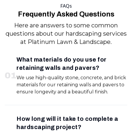
FAQs
Frequently Asked Questions
Here are answers to some common
questions about our hardscaping services
at Platinum Lawn & Landscape.
What materials do you use for
retaining walls and pavers?
0
1
We use high-quality stone, concrete, and brick
materials for our retaining walls and pavers to
ensure longevity and a beautiful finish.
How long will it take to complete a
hardscaping project?