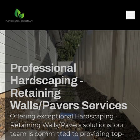
Professional
Hardscaping -
Retaining
Walls/Pavers Services
Offering exceptional Hardscaping -
Retaining Walls/Pavers solutions, our
team is committed to providing top-