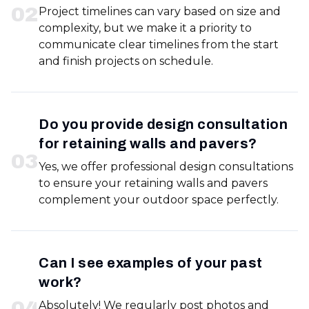
0
2
Project timelines can vary based on size and
complexity, but we make it a priority to
communicate clear timelines from the start
and finish projects on schedule.
Do you provide design consultation
for retaining walls and pavers?
0
3
Yes, we offer professional design consultations
to ensure your retaining walls and pavers
complement your outdoor space perfectly.
Can I see examples of your past
work?
0
4
Absolutely! We regularly post photos and