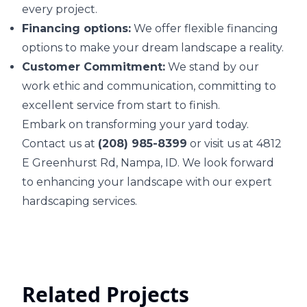
every project.
Financing options:
We offer flexible financing
options to make your dream landscape a reality.
Customer Commitment:
We stand by our
work ethic and communication, committing to
excellent service from start to finish.
Embark on transforming your yard today.
Contact us at
(208) 985-8399
or visit us at 4812
E Greenhurst Rd, Nampa, ID. We look forward
to enhancing your landscape with our expert
hardscaping services.
Related Projects