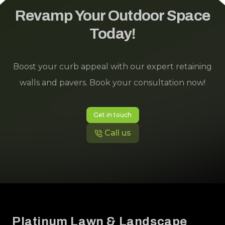
could not be happier with their work. Literally
Revamp Your Outdoor Space
even my dogs' faces showed they were
Today!
immediately happier to be out in their yard. They
love it too. It's beautiful.
Boost your curb appeal with our expert retaining
walls and pavers. Book your consultation now!
Get in touch
Call us
Footer
Platinum Lawn & Landscape