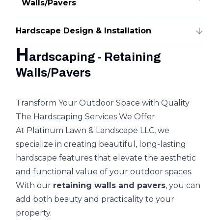
Walls/Pavers
Hardscape Design & Installation
H
ardscaping - Retaining
Walls/Pavers
Transform Your Outdoor Space with Quality
The Hardscaping Services We Offer
At Platinum Lawn & Landscape LLC, we
specialize in creating beautiful, long-lasting
hardscape features that elevate the aesthetic
and functional value of your outdoor spaces.
With our
retaining walls and pavers
, you can
add both beauty and practicality to your
property.