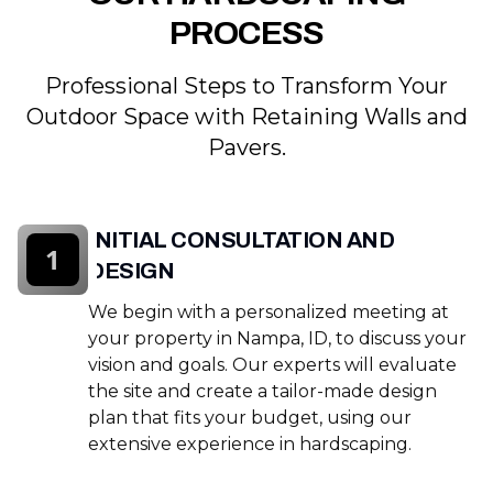
PROCESS
Professional Steps to Transform Your
Outdoor Space with Retaining Walls and
Pavers.
INITIAL CONSULTATION AND
1
DESIGN
We begin with a personalized meeting at
your property in Nampa, ID, to discuss your
vision and goals. Our experts will evaluate
the site and create a tailor-made design
plan that fits your budget, using our
extensive experience in hardscaping.