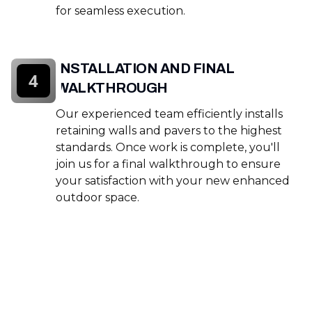
for seamless execution.
INSTALLATION AND FINAL
4
WALKTHROUGH
Our experienced team efficiently installs
retaining walls and pavers to the highest
standards. Once work is complete, you'll
join us for a final walkthrough to ensure
your satisfaction with your new enhanced
outdoor space.