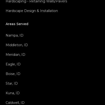
Hardscaping - Retaining Walls/Pavers
Hardscape Design & Installation
Areas Served
Nampa, ID
Middleton, ID
Meridian, ID
Eagle, ID
Boise, ID
Star, ID
Kuna, ID
Caldwell, ID