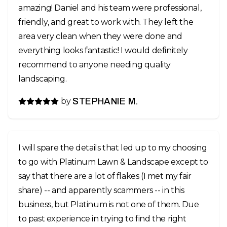
amazing! Daniel and his team were professional,
friendly, and great to work with. They left the
area very clean when they were done and
everything looks fantastic! I would definitely
recommend to anyone needing quality
landscaping.
by
STEPHANIE M.
I will spare the details that led up to my choosing
to go with Platinum Lawn & Landscape except to
say that there are a lot of flakes (I met my fair
share) -- and apparently scammers -- in this
business, but Platinum is not one of them. Due
to past experience in trying to find the right