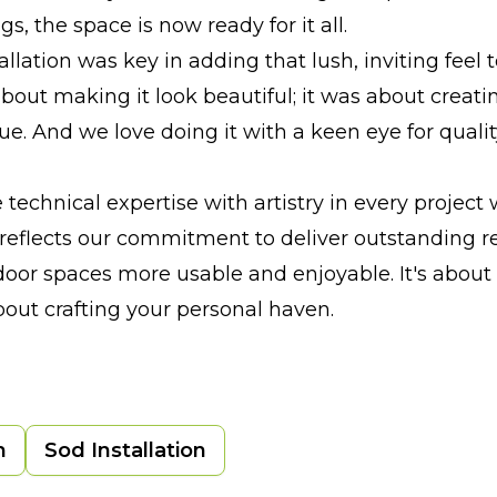
s, the space is now ready for it all.
llation was key in adding that lush, inviting feel to
about making it look beautiful; it was about creat
lue. And we love doing it with a keen eye for quali
echnical expertise with artistry in every project 
 reflects our commitment to deliver outstanding re
oor spaces more usable and enjoyable. It's abou
about crafting your personal haven.
n
Sod Installation