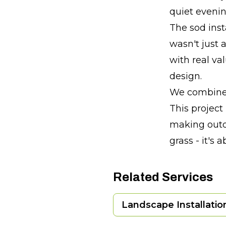
quiet evening
The sod insta
wasn't just 
with real va
design.
We combine t
This project
making outd
grass - it's 
Related Services
Landscape Installatio