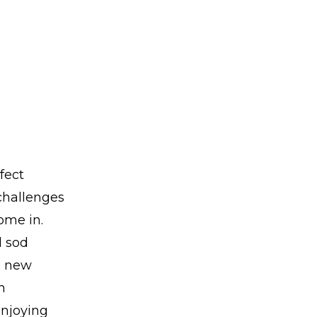
fect
 challenges
ome in.
d sod
 a new
h
enjoying