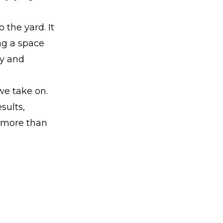
 the yard. It
ing a space
ty and
we take on.
sults,
t more than