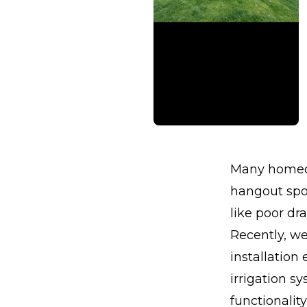
Many homeow
hangout spot
like poor dr
Recently, w
installation
irrigation s
functionalit