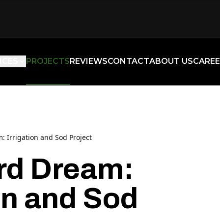
ICES
PROJECTS
REVIEWS
CONTACT
ABOUT US
CAREE
 Irrigation and Sod Project
rd Dream:
ion and Sod