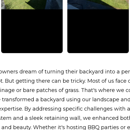
ners dream of turning their backyard into a per
. But getting there can be tricky. Most of us face
ainage or bare patches of grass. That's where we c
e transformed a backyard using our landscape an
 expertise. By addressing specific challenges with
ystem and a sleek retaining wall, we enhanced bot
y and beauty. Whether it's hosting BBQ parties or 