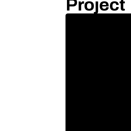
Project