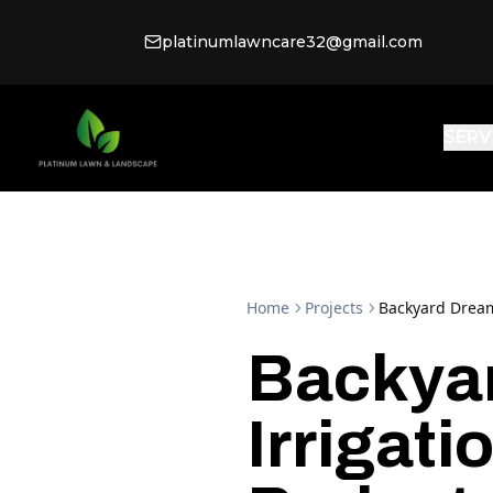
platinumlawncare32@gmail.com
SERV
Home
Projects
Backyard Dream:
Backya
Irrigat